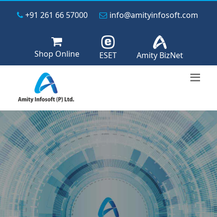
+91 261 66 57000
info@amityinfosoft.com
Shop Online
ESET
Amity BizNet