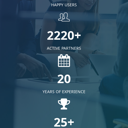
HAPPY USERS
2220+
ACTIVE PARTNERS
20
YEARS OF EXPERIENCE
25+