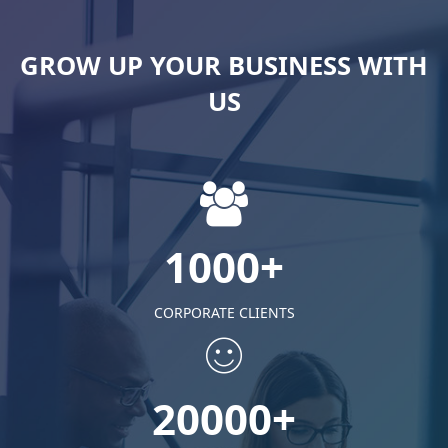
GROW UP YOUR BUSINESS WITH
US
1000+
CORPORATE CLIENTS
20000+