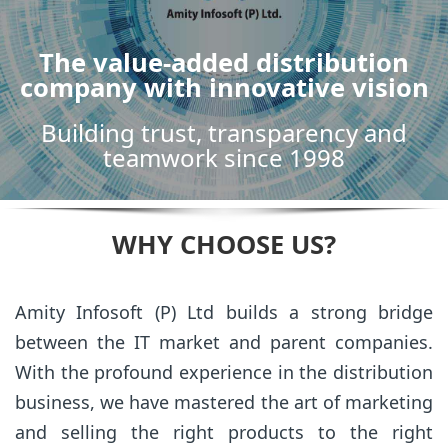
The value-added distribution
company with innovative vision
Building trust, transparency and
teamwork since 1998
WHY CHOOSE US?
Amity Infosoft (P) Ltd builds a strong bridge
between the IT market and parent companies.
With the profound experience in the distribution
business, we have mastered the art of marketing
and selling the right products to the right