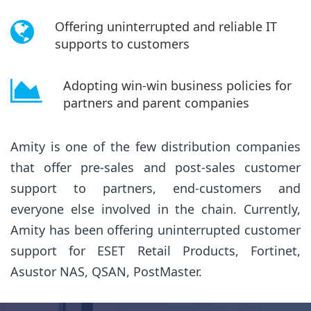
Offering uninterrupted and reliable IT
supports to customers
Adopting win-win business policies for
partners and parent companies
Amity is one of the few distribution companies
that offer pre-sales and post-sales customer
support to partners, end-customers and
everyone else involved in the chain. Currently,
Amity has been offering uninterrupted customer
support for ESET Retail Products, Fortinet,
Asustor NAS, QSAN, PostMaster.