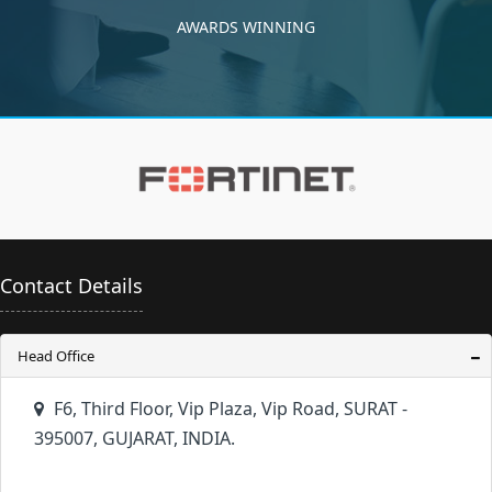
AWARDS WINNING
Contact Details
Head Office
F6, Third Floor, Vip Plaza, Vip Road, SURAT -
395007, GUJARAT, INDIA.
+91 261 6657000