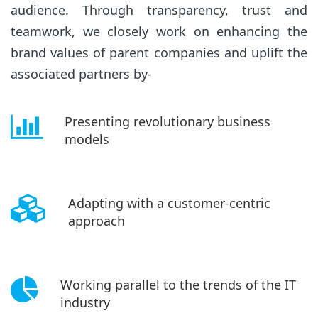
audience. Through transparency, trust and
teamwork, we closely work on enhancing the
brand values of parent companies and uplift the
associated partners by-
Presenting revolutionary business
models
Adapting with a customer-centric
approach
Working parallel to the trends of the IT
industry