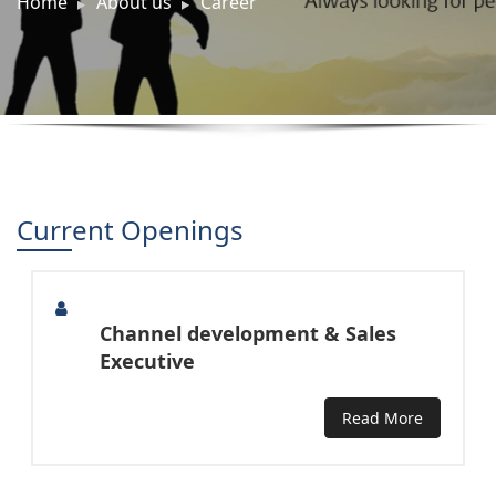
Home
About us
Career
Current Openings
Channel development & Sales
Executive
Read More