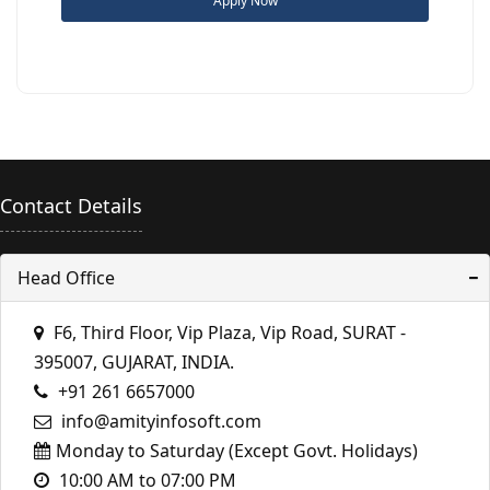
Apply Now
Contact Details
Head Office
F6, Third Floor, Vip Plaza, Vip Road, SURAT -
395007, GUJARAT, INDIA.
+91 261 6657000
info@amityinfosoft.com
Monday to Saturday (Except Govt. Holidays)
10:00 AM to 07:00 PM