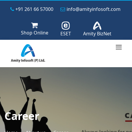
+91 261 66 57000
info@amityinfosoft.com
Shop Online
ESET
Amity BizNet
Career