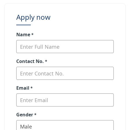
Apply now
Name
*
Contact No.
*
Email
*
Gender
*