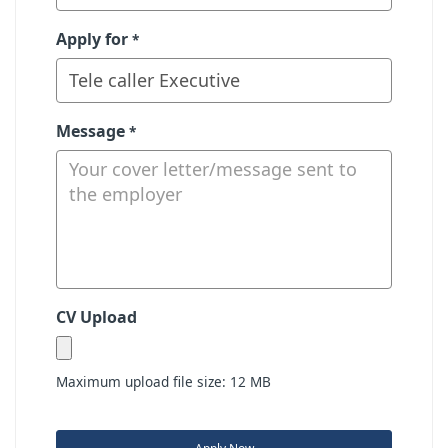
Apply for
*
Message
*
CV Upload
Maximum upload file size: 12 MB