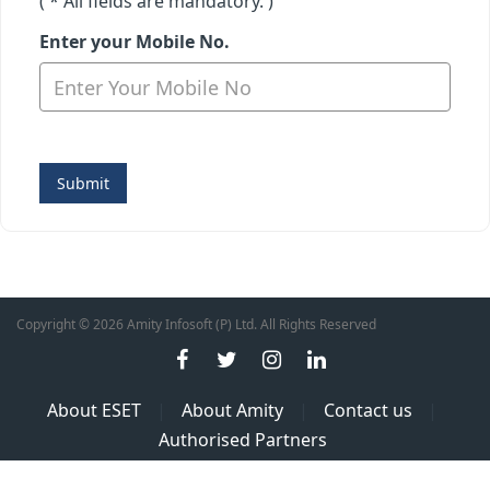
( * All fields are mandatory. )
Enter your Mobile No.
Submit
Copyright © 2026 Amity Infosoft (P) Ltd. All Rights Reserved
About ESET
|
About Amity
|
Contact us
|
Authorised Partners