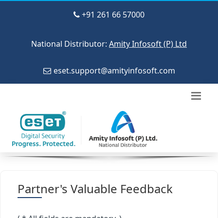
+91 261 66 57000
National Distributor:
Amity Infosoft (P) Ltd
eset.support@amityinfosoft.com
Partner's Valuable Feedback